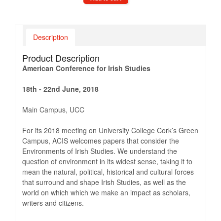
Description
Product Description
American Conference for Irish Studies
18th - 22nd June, 2018
Main Campus, UCC
For its 2018 meeting on University College Cork’s Green
Campus, ACIS welcomes papers that consider the
Environments of Irish Studies. We understand the
question of environment in its widest sense, taking it to
mean the natural, political, historical and cultural forces
that surround and shape Irish Studies, as well as the
world on which which we make an impact as scholars,
writers and citizens.