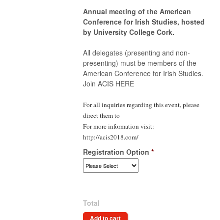
Annual meeting of the American
Conference for Irish Studies, hosted
by University College Cork.
All delegates (presenting and non-
presenting) must be members of the
American Conference for Irish Studies.
Join ACIS HERE
For all inquiries regarding this event, please
direct them to
For more information visit:
http://acis2018.com/
Registration Option
*
Total
Add to cart