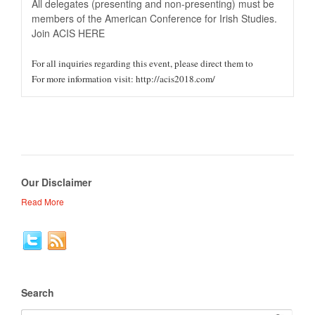
All delegates (presenting and non-presenting) must be
members of the American Conference for Irish Studies.
Join ACIS HERE
For all inquiries regarding this event, please direct them to
For more information visit: http://acis2018.com/
Our Disclaimer
Read More
Search