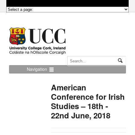
Navigation
American
Conference for Irish
Studies – 18th -
22nd June, 2018