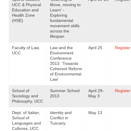
UCC & Physical
Move, moving to
Education and
Learn' -
Health Zone
Exploring
(HSE)
fundamental
movement skills
across the
lifespan
Faculty of Law,
Law and the
April 25
Register
UCC
Environment
Conference
2013: 'Towards
Coherent Reform
of Environmental
Law'
School of
Summer School
April 29-
Register
Sociology and
2013
May 3
Philosophy, UCC
Dept. of Italian,
Identity and
May 13
School of
Conflict in
Languages and
Tuscany
Cultures, UCC