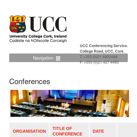
UCC Conferencing Service.
College Road, UCC, Cork.
T: +353 (0)21 4902498
Navigation
F: +353 (0)21 427 4483
Conferences
TITLE OF
ORGANISATION
DATE
CONFERENCE