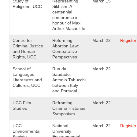
Study of
Representing
March 15
Religions, UCC
Sikhism: A
centennial
conference in
honour of Max
Arthur Macauliffe
Centre for
Reforming
March 22
Register
Criminal Justice
Abortion Law:
and Human
Comparative
Rights, UCC
Perspectives
School of
Rua da
March 22
Languages,
Saudade:
Literatures and
Antonio Tabucchi
Cultures, UCC
between Italy
and Portugal
UCC Film
Reframing
March 22
Studies
Cinema Histories
Symposium
UCC
National
March 22
Register
Environmental
University
Society
Environmental