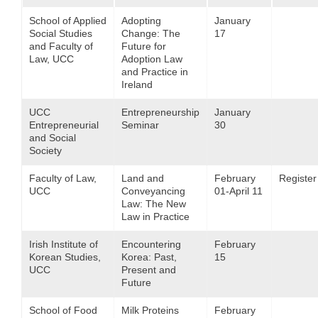
School of Applied
Adopting
January
Social Studies
Change: The
17
and Faculty of
Future for
Law, UCC
Adoption Law
and Practice in
Ireland
UCC
Entrepreneurship
January
Entrepreneurial
Seminar
30
and Social
Society
Faculty of Law,
Land and
February
Register
UCC
Conveyancing
01-April 11
Law: The New
Law in Practice
Irish Institute of
Encountering
February
Korean Studies,
Korea: Past,
15
UCC
Present and
Future
School of Food
Milk Proteins
February