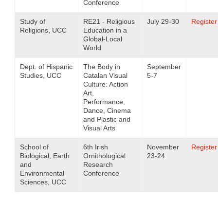
Conference
Study of
RE21 - Religious
July 29-30
Register
Religions, UCC
Education in a
Global-Local
World
Dept. of Hispanic
The Body in
September
Studies, UCC
Catalan Visual
5-7
Culture: Action
Art,
Performance,
Dance, Cinema
and Plastic and
Visual Arts
School of
6th Irish
November
Register
Biological, Earth
Ornithological
23-24
and
Research
Environmental
Conference
Sciences, UCC