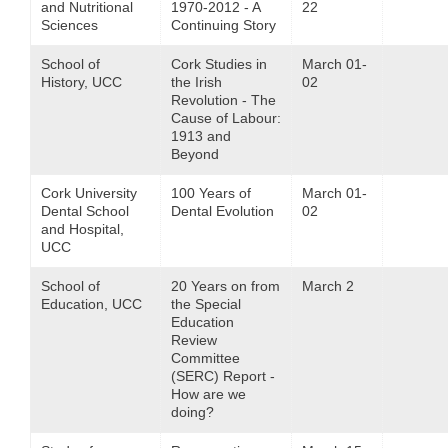
and Nutritional
1970-2012 - A
22
Sciences
Continuing Story
School of
Cork Studies in
March 01-
History, UCC
the Irish
02
Revolution - The
Cause of Labour:
1913 and
Beyond
Cork University
100 Years of
March 01-
Dental School
Dental Evolution
02
and Hospital,
UCC
School of
20 Years on from
March 2
Education, UCC
the Special
Education
Review
Committee
(SERC) Report -
How are we
doing?