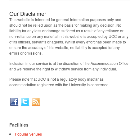
Our Disclaimer
This website is intended for general information purposes only and
should not be relied upon as the basis for making any decision. No
liability for any loss or damage suffered as a result of any reliance or
non-reliance on any material in this website is accepted by UCC or any
of its officers, servants or agents. Whilst every effort has been made to
ensure the accuracy of this website, no liability is accepted for any
errors or omissions.
Inclusion in our service is at the discretion of the Accommodation Office
and we reserve the right to withdraw service from any individual.
Please note that UCC is not a regulatory body insofar as
accommodation registered with the University is concerned.
Facilities
Popular Venues