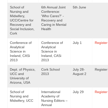
School of
6th Annual Joint
5th June
Nursing and
Conference:
Midwifery,
'Who Cares?' -
UCC/Centre for
Recovery and
Recovery and
Caring in Mental
Social Inclusion,
Health
Cork
Conference of
Conference of
July 1
Register
Analytical
Analytical
Science in
Science in
Ireland, CASi
Ireland, CASi
2013
2013
Dept. of Physics,
Cork School
July 28-
Register
UCC and
2013
August 2
University of
Arizona, USA
School of
International
July 29
Register
Nursing and
Academy of
Midwifery, UCC
Nursing Editors –
Annual