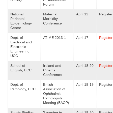
Forum
National
Maternal
April 12
Register
Perinatal
Morbidity
Epidemiology
Conference
Centre
Dept. of
ATIME 2013-1
April 17
Register
Electrical and
Electronic
Engineering,
UCC
School of
Ireland and
April 18-20
Register
English, UCC
Cinema
Conference
Dept. of
British
April 18-19
Register
Pathology, UCC
Association of
Ophthalmic
Pathologists
Meeting (BAOP)
Sports Studies,
'Learning to
April 19-20
Register