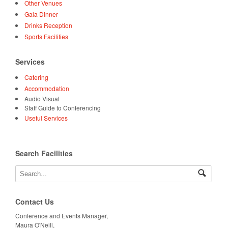
Other Venues
Gala Dinner
Drinks Reception
Sports Facilities
Services
Catering
Accommodation
Audio Visual
Staff Guide to Conferencing
Useful Services
Search Facilities
Contact Us
Conference and Events Manager,
Maura O'Neill,