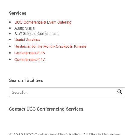
Services
UCC Conference & Event Catering
Audio Visual
Staff Guide to Conferencing
Useful Services
Restaurant of the Month- Crackpots, Kinsale
Conferences 2016
Conferences 2017
Search Facilities
Contact UCC Conferencing Services
© 2012 UCC Conference Registration. All Rights Reserved.