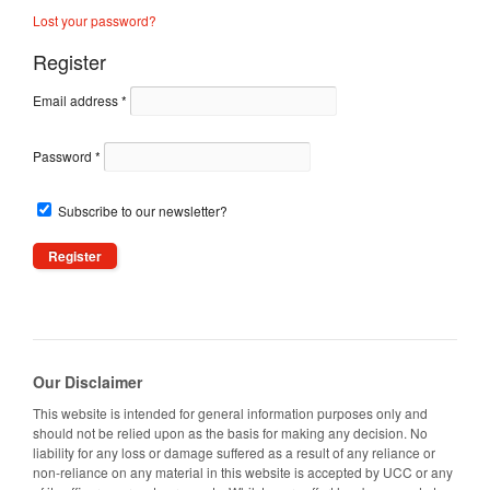
Lost your password?
Register
Email address
*
Password
*
Subscribe to our newsletter?
Our Disclaimer
This website is intended for general information purposes only and
should not be relied upon as the basis for making any decision. No
liability for any loss or damage suffered as a result of any reliance or
non-reliance on any material in this website is accepted by UCC or any