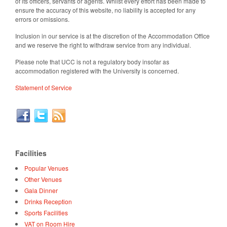
of its officers, servants or agents. Whilst every effort has been made to
ensure the accuracy of this website, no liability is accepted for any
errors or omissions.
Inclusion in our service is at the discretion of the Accommodation Office
and we reserve the right to withdraw service from any individual.
Please note that UCC is not a regulatory body insofar as
accommodation registered with the University is concerned.
Statement of Service
Facilities
Popular Venues
Other Venues
Gala Dinner
Drinks Reception
Sports Facilities
VAT on Room Hire