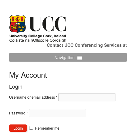
Contact UCC Conferencing Services at
Navigation
My Account
Login
Username or email address
*
Password
*
Remember me