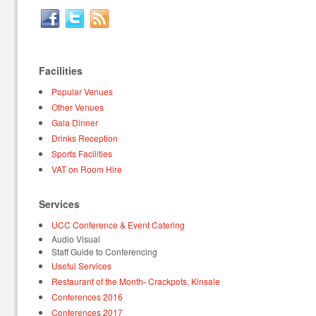
Facilities
Popular Venues
Other Venues
Gala Dinner
Drinks Reception
Sports Facilities
VAT on Room Hire
Services
UCC Conference & Event Catering
Audio Visual
Staff Guide to Conferencing
Useful Services
Restaurant of the Month- Crackpots, Kinsale
Conferences 2016
Conferences 2017