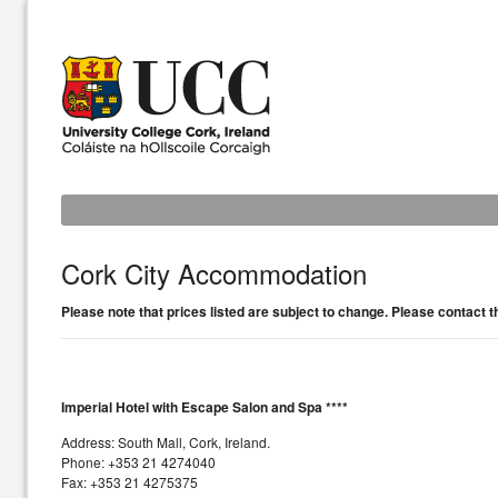
Cork City Accommodation
Please note that prices listed are subject to change. Please contact 
Imperial Hotel with Escape Salon and Spa ****
Address: South Mall, Cork, Ireland.
Phone: +353 21 4274040
Fax: +353 21 4275375