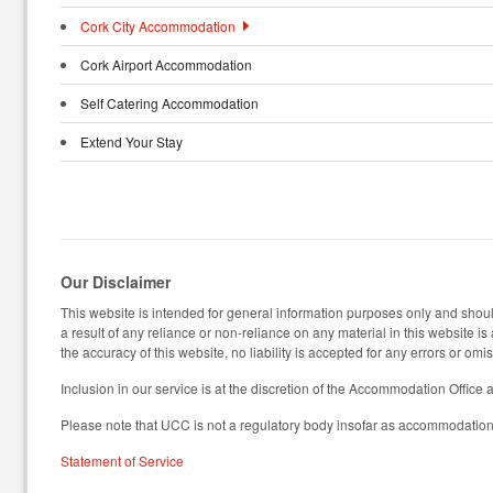
Cork City Accommodation
Cork Airport Accommodation
Self Catering Accommodation
Extend Your Stay
Our Disclaimer
This website is intended for general information purposes only and should
a result of any reliance or non-reliance on any material in this website i
the accuracy of this website, no liability is accepted for any errors or omi
Inclusion in our service is at the discretion of the Accommodation Office 
Please note that UCC is not a regulatory body insofar as accommodation 
Statement of Service