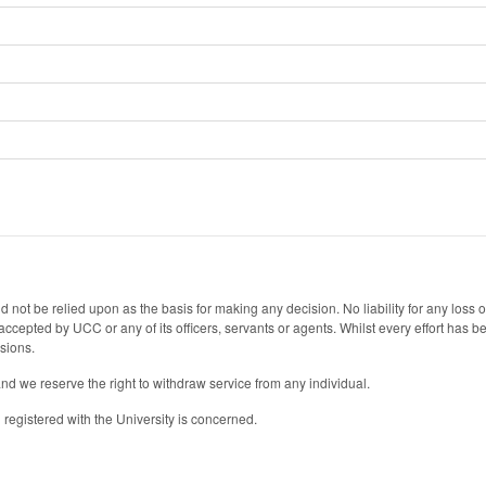
 not be relied upon as the basis for making any decision. No liability for any loss
s accepted by UCC or any of its officers, servants or agents. Whilst every effort has
ssions.
and we reserve the right to withdraw service from any individual.
registered with the University is concerned.