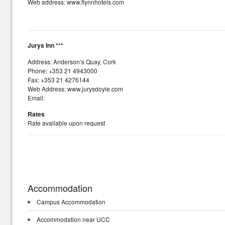
Web address: www.flynnhotels.com
Jurys Inn ***
Address: Anderson’s Quay, Cork
Phone: +353 21 4943000
Fax: +353 21 4276144
Web Address: www.jurysdoyle.com
Email:
Rates
Rate available upon request
Accommodation
Campus Accommodation
Accommodation near UCC