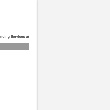
ncing Services at