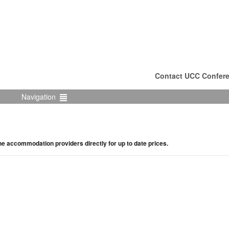
Contact UCC Confere
Navigation
the accommodation providers directly for up to date prices.