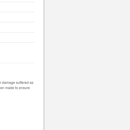
 or damage suffered as
 been made to ensure