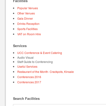
Facilities
Popular Venues
Other Venues
Gala Dinner
Drinks Reception
Sports Facilities
VAT on Room Hire
Services
UCC Conference & Event Catering
Audio Visual
Staff Guide to Conferencing
Useful Services
Restaurant of the Month- Crackpots, Kinsale
Conferences 2016
Conferences 2017
Search Facilities