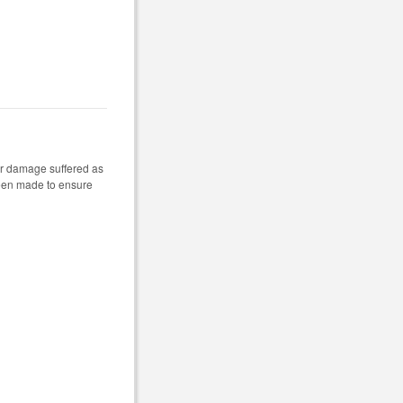
 or damage suffered as
 been made to ensure