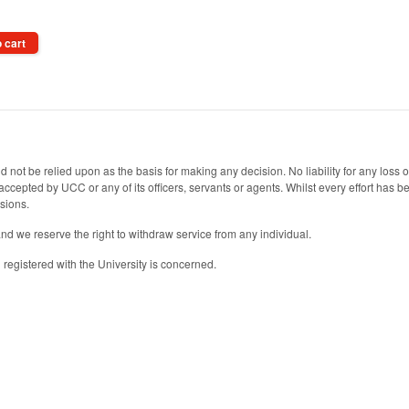
 cart
 not be relied upon as the basis for making any decision. No liability for any loss
s accepted by UCC or any of its officers, servants or agents. Whilst every effort has
ssions.
and we reserve the right to withdraw service from any individual.
registered with the University is concerned.