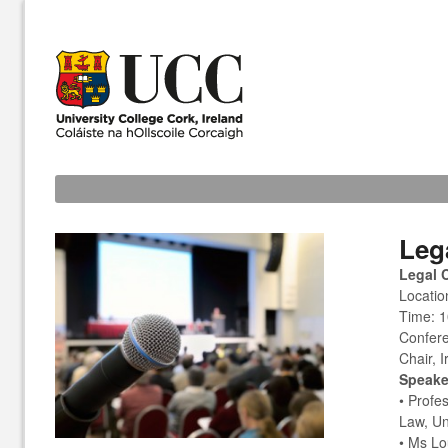
Leg
Legal 
Locatio
Time: 1
Confere
Chair, 
Speake
• Profe
Law, Un
• Ms Lo