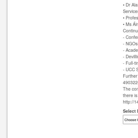
• Dr Al
Service
• Profe
• Ms Ái
Continu
- Confe
- NGOs
- Acade
- Devill
- Full-
- UCC S
Further
4903220
The con
there i
http://
Select