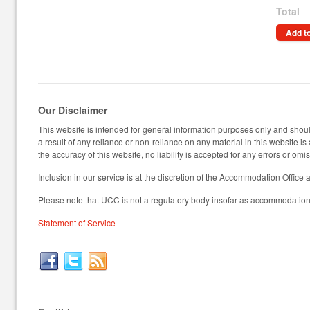
Total
Add to
Our Disclaimer
This website is intended for general information purposes only and should
a result of any reliance or non-reliance on any material in this website i
the accuracy of this website, no liability is accepted for any errors or omi
Inclusion in our service is at the discretion of the Accommodation Office 
Please note that UCC is not a regulatory body insofar as accommodation 
Statement of Service