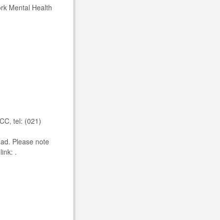
Cork Mental Health
C, tel: (021)
oad. Please note
ink: .