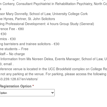
an Corkery, Consultant Psychiatrist in Rehabilitation Psychiatry, North 
s
ssor Mary Donnelly, School of Law, University College Cork
ne Hynes, Partner, St. John Solicitors
ing Professional Development: 4 hours Group Study (General)
rence Fee - €80
 €30
mics - €30
ing barristers and trainee solicitors - €30
time students – Free
taff – No charge
 Information from Ms Noreen Delea, Events Manager, School of Law, UC
, email .
ference venue is located in the UCC Brookfield complex on College R
s not any parking at the venue. For parking, please access the following l
143.239.128.67/en/visitors/
 Registration Option
*