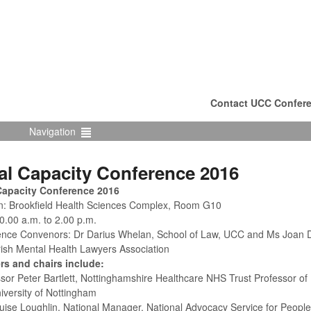
Contact UCC Confere
Navigation
al Capacity Conference 2016
Capacity Conference 2016
n: Brookfield Health Sciences Complex, Room G10
0.00 a.m. to 2.00 p.m.
nce Convenors: Dr Darius Whelan, School of Law, UCC and Ms Joan Do
Irish Mental Health Lawyers Association
rs and chairs include:
ssor Peter Bartlett, Nottinghamshire Healthcare NHS Trust Professor of
iversity of Nottingham
uise Loughlin, National Manager, National Advocacy Service for People w