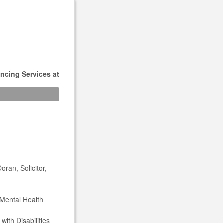
ncing Services at
ran, Solicitor,
 Mental Health
ith Disabilities