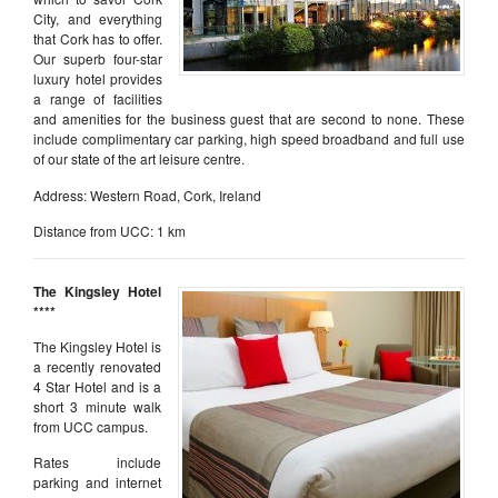
City, and everything
that Cork has to offer.
Our superb four-star
luxury hotel provides
a range of facilities
and amenities for the business guest that are second to none. These
include complimentary car parking, high speed broadband and full use
of our state of the art leisure centre.
Address: Western Road, Cork, Ireland
Distance from UCC: 1 km
The Kingsley Hotel
****
The Kingsley Hotel is
a recently renovated
4 Star Hotel and is a
short 3 minute walk
from UCC campus.
Rates include
parking and internet