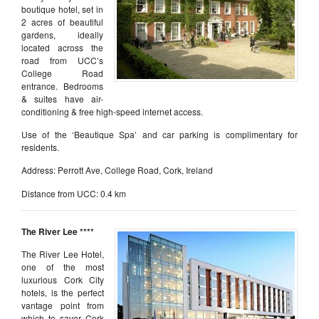
boutique hotel, set in
2 acres of beautiful
gardens, ideally
located across the
road from UCC’s
College Road
entrance. Bedrooms
& suites have air-
conditioning & free high-speed internet access.
Use of the ‘Beautique Spa’ and car parking is complimentary for
residents.
Address: Perrott Ave, College Road, Cork, Ireland
Distance from UCC: 0.4 km
The River Lee ****
The River Lee Hotel,
one of the most
luxurious Cork City
hotels, is the perfect
vantage point from
which to savor Cork