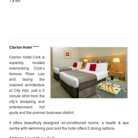
1.8 km
aaa
aaa
aaa
Clarion Hotel ****
Clarion Hotel Cork is
superbly located
overlooking Cork’s
famous River Lee
and facing the
inspired architecture
of City Hall, just a 5
minute stroll from the
city’s shopping and
entertainment hot
spots and the premier business district.
It offers beautifully designed air-conditioned rooms, a health & spa
centre with swimming pool and the hotel offers 2 dining options.
Address: Lapps Quay, Cork