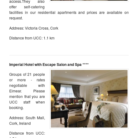
access.They also
offer self-catering
facilities in our residential apartments and prices are available on
request.
Address: Victoria Cross, Cork
Distance from UCC: 1.1 km
aaa
Imperial Hotel with Escape Salon and Spa ****
Groups of 21 people
or more - rates
negotiable with
Eimear. Please
mention that you are
UCC staff when
booking.
Address: South Mall,
Cork, Ireland
Distance from UCC: