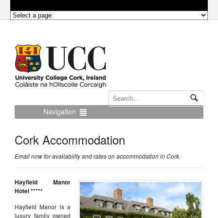
Navigation
Cork Accommodation
Email now for availability and rates on accommodation in Cork.
Hayfield Manor
Hotel *****
Hayfield Manor is a
luxury family owned