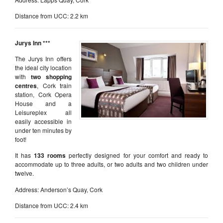
Distance from UCC: 2.2 km
Jurys Inn ***
The Jurys Inn offers
the ideal city location
with
two shopping
centres
, Cork train
station, Cork Opera
House and a
Leisureplex all
easily accessible in
under ten minutes by
foot!
It has
133 rooms
perfectly designed for your comfort and ready to
accommodate up to three adults, or two adults and two children under
twelve.
Address: Anderson’s Quay, Cork
Distance from UCC: 2.4 km