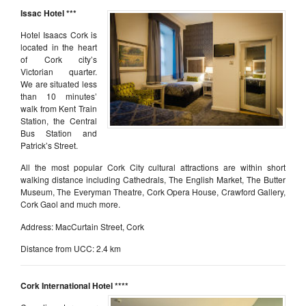
Issac H
otel ***
Hotel Isaacs Cork is
located in the heart
of Cork city’s
Victorian quarter.
We are situated less
than 10 minutes’
walk from Kent Train
Station, the Central
Bus Station and
Patrick’s Street.
All the most popular Cork City cultural attractions are within short
walking distance including Cathedrals, The English Market, The Butter
Museum, The Everyman Theatre, Cork Opera House, Crawford Gallery,
Cork Gaol and much more.
Address: MacCurtain Street, Cork
Distance from UCC: 2.4 km
Cork International Hotel ****