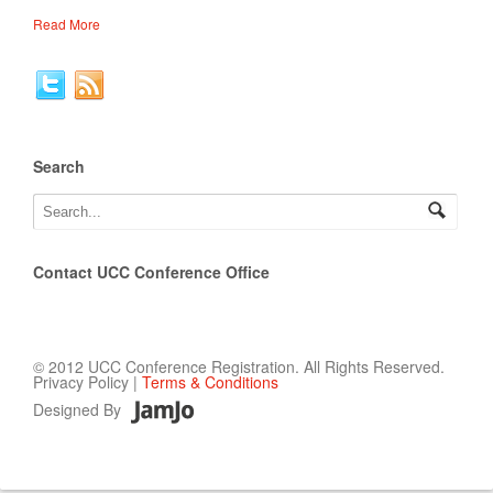
Read More
Search
Contact UCC Conference Office
© 2012 UCC Conference Registration. All Rights Reserved.
Privacy Policy |
Terms & Conditions
Designed By