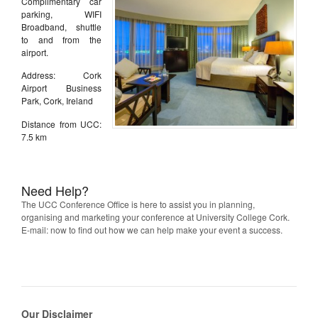
Complimentary car
parking, WIFI
Broadband, shuttle
to and from the
airport.
Address: Cork
Airport Business
Park, Cork, Ireland
Distance from UCC:
7.5 km
Need Help?
The UCC Conference Office is here to assist you in planning,
organising and marketing your conference at University College Cork.
E-mail: now to find out how we can help make your event a success.
Our Disclaimer