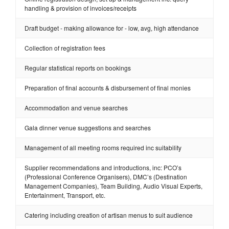
handling & provision of invoices/receipts
Draft budget - making allowance for - low, avg, high attendance
Collection of registration fees
Regular statistical reports on bookings
Preparation of final accounts & disbursement of final monies
Accommodation and venue searches
Gala dinner venue suggestions and searches
Management of all meeting rooms required inc suitability
Supplier recommendations and introductions, inc: PCO’s
(Professional Conference Organisers), DMC’s (Destination
Management Companies), Team Building, Audio Visual Experts,
Entertainment, Transport, etc.
Catering including creation of artisan menus to suit audience