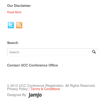
Our Disclaimer
Read More
Search
Contact UCC Conference Office
© 2012 UCC Conference Registration. All Rights Reserved.
Privacy Policy |
Terms & Conditions
Designed By