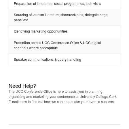
Preparation of itineraries, social programmes, tech visits
Sourcing of tourism literature, shamrock pins, delegate bags,
pens, etc..
Identifying marketing opportunities
Promotion across UCC Conference Office & UCC digital
channels where appropriate
Speaker communications & query handling
Need Help?
The UCC Conference Office is here to assist you in planning,
organising and marketing your conference at University College Cork.
E-mail: now to find out how we can help make your event a success.