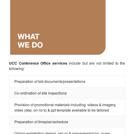
UCC Conference Office services
include but are not limited to the
following:
Preparation of bid documents/presentations
Co-ordination of site inspections
Provision of promotional materials including: videos & imagery,
video (dep. on no’s) & ppt template available to be tailored
Preparation of timeplan/schedule
Online registration design, set up & management inc. query