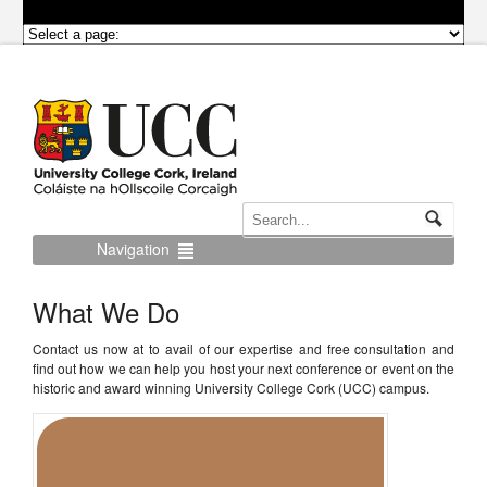
Navigation
What We Do
Contact us now at to avail of our expertise and free consultation and
find out how we can help you host your next conference or event on the
historic and award winning University College Cork (UCC) campus.