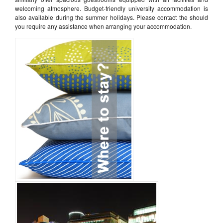
welcoming atmosphere. Budget-friendly university accommodation is
also available during the summer holidays. Please contact the should
you require any assistance when arranging your accommodation.