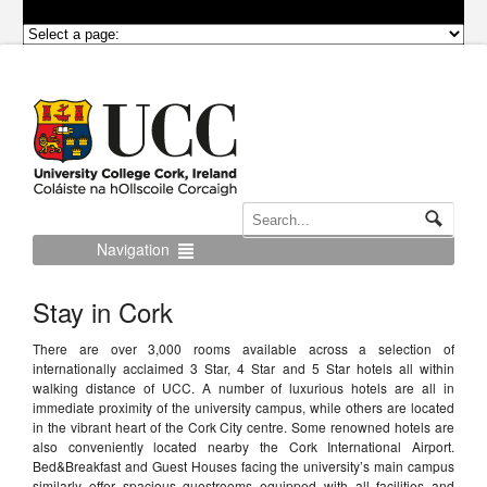
Navigation
Stay in Cork
There are over 3,000 rooms available across a selection of
internationally acclaimed 3 Star, 4 Star and 5 Star hotels all within
walking distance of UCC. A number of luxurious hotels are all in
immediate proximity of the university campus, while others are located
in the vibrant heart of the Cork City centre. Some renowned hotels are
also conveniently located nearby the Cork International Airport.
Bed&Breakfast and Guest Houses facing the university’s main campus
similarly offer spacious guestrooms equipped with all facilities and