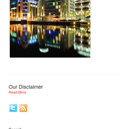
Our Disclaimer
Read More