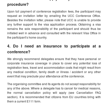
procedure?
Upon full payment of conference registration fees, the participant may
request an invitation letter by emailing the UCC Conference Office.
Besides the invitation letter, please note that UCC is unable to provide
any further support to the visa application process. Obtaining a visa
remains the sole responsibility of the participant and should thus be
initiated well in advance and consulted with the relevant Visa Office in
the participant’s home country.
4. Do I need an insurance to participate at a
conference?
We strongly recommend delegates ensure that they have personal or
corporate insurance coverage in place to cover any potential loss of
registration fees, travel and accommodation costs that might result from
any medical condition, family death or illness / accident or any other
event that may preclude your attendance at the conference.
The organising committee and its agents do not accept responsibility for
any of the above. Where a delegate has to cancel for medical reasons,
the normal cancellation policy will apply (see Cancellation FAQ
section). It is recommended that citizens from EU countries bring with
them a current E111 form.