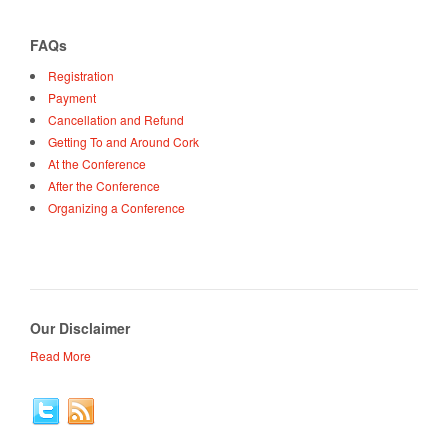
FAQs
Registration
Payment
Cancellation and Refund
Getting To and Around Cork
At the Conference
After the Conference
Organizing a Conference
Our Disclaimer
Read More