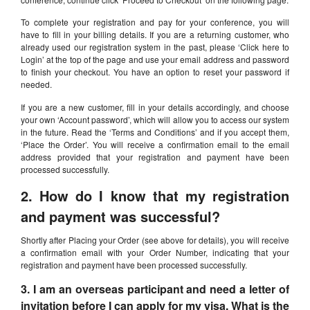
To complete your registration and pay for your conference, you will
have to fill in your billing details. If you are a returning customer, who
already used our registration system in the past, please ‘Click here to
Login’ at the top of the page and use your email address and password
to finish your checkout. You have an option to reset your password if
needed.
If you are a new customer, fill in your details accordingly, and choose
your own ‘Account password’, which will allow you to access our system
in the future. Read the ‘Terms and Conditions’ and if you accept them,
‘Place the Order’. You will receive a confirmation email to the email
address provided that your registration and payment have been
processed successfully.
2. How do I know that my registration
and payment was successful?
Shortly after Placing your Order (see above for details), you will receive
a confirmation email with your Order Number, indicating that your
registration and payment have been processed successfully.
3. I am an overseas participant and need a letter of
invitation before I can apply for my visa. What is the