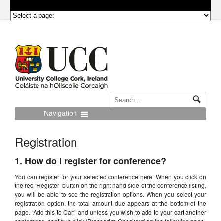
Navigation
Registration
1. How do I register for conference?
You can register for your selected conference here. When you click on
the red ‘Register’ button on the right hand side of the conference listing,
you will be able to see the registration options. When you select your
registration option, the total amount due appears at the bottom of the
page. ‘Add this to Cart’ and unless you wish to add to your cart another
conference, continue click ‘Proceed to Checkout’ on the following page.